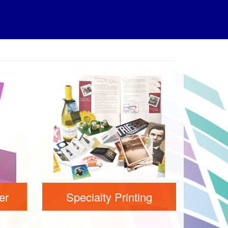
er
Specialty Printing