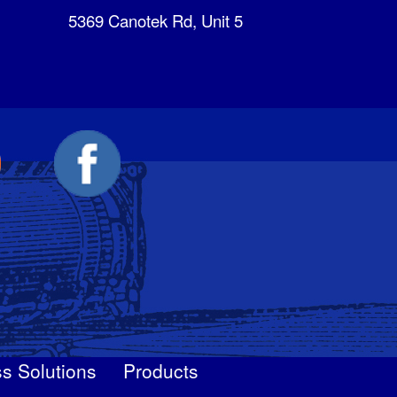
5369 Canotek Rd, Unit 5
s Solutions
Products