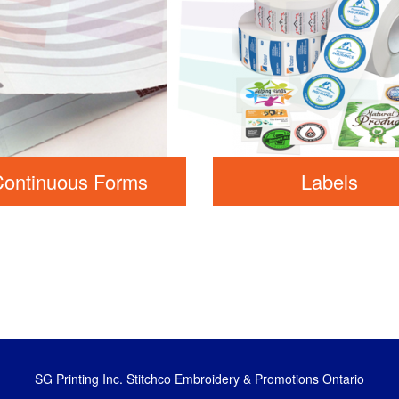
Continuous Forms
Labels
SG Printing Inc. Stitchco Embroidery & Promotions Ontario