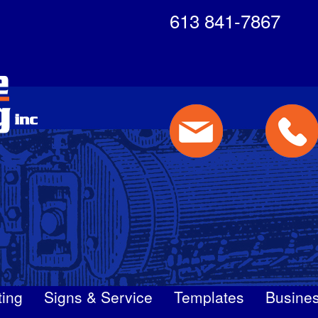
613 841-7867
ting
Signs & Service
Templates
Busines