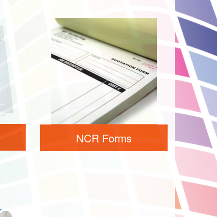
NCR Forms