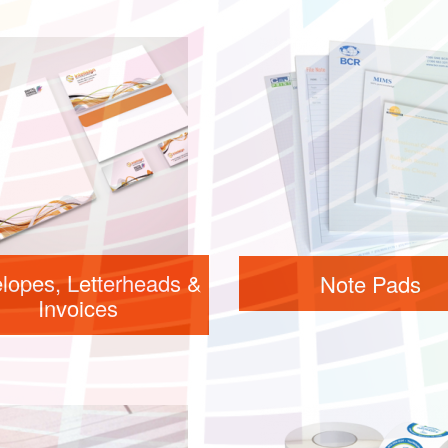
lopes, Letterheads &
Note Pads
Invoices