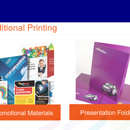
itional Printing
Presentation Fold
omotional Materials