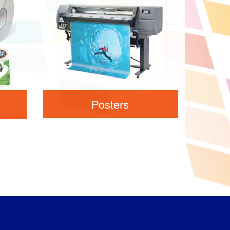
Posters