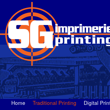
Skip
to
main
content
Home
Traditional Printing
Digital Prin