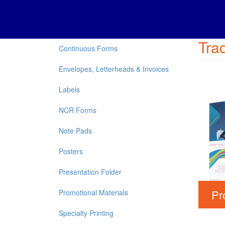
Trad
Continuous Forms
Envelopes, Letterheads & Invoices
Labels
NCR Forms
Note Pads
Posters
Presentation Folder
Pr
Promotional Materials
Specialty Printing