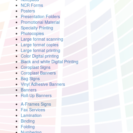
NCR Forms
Posters
Presentation Folders
Promotional Material
Specialty Printing
Photocopies
Large format scanning
Large format copies
Large format printing
Color Digital printing
Black and white Digital Printing
Coroplast Signs
Coroplast Banners
Bag Signs
Vinyl Adhesive Banners
Banners
Roll-Up Banners
A-Frames Signs
Fax Services
Lamination
Binding
Folding
Numbering