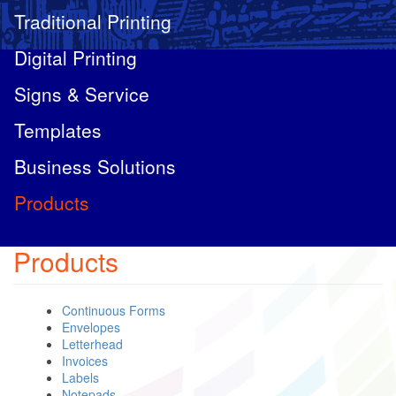
Traditional Printing
Digital Printing
Signs & Service
Templates
Business Solutions
Products
Products
Continuous Forms
Envelopes
Letterhead
Invoices
Labels
Notepads