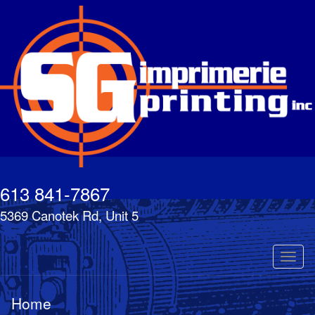
Skip
to
main
content
613 841-7867
5369 Canotek Rd, Unit 5
Toggl
naviga
Home