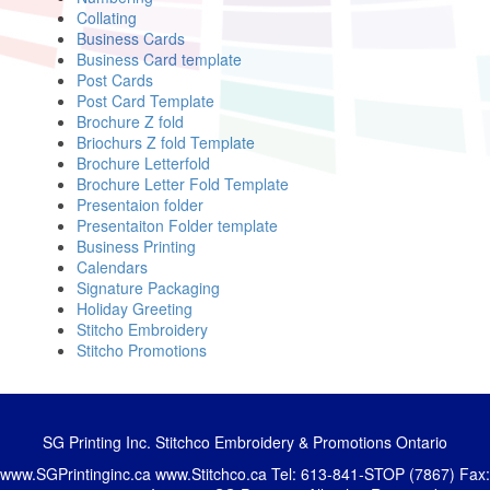
Collating
Business Cards
Business Card template
Post Cards
Post Card Template
Brochure Z fold
Briochurs Z fold Template
Brochure Letterfold
Brochure Letter Fold Template
Presentaion folder
Presentaiton Folder template
Business Printing
Calendars
Signature Packaging
Holiday Greeting
Stitcho Embroidery
Stitcho Promotions
SG Printing Inc. Stitchco Embroidery & Promotions Ontario
www.SGPrintinginc.ca
www.Stitchco.ca
Tel: 613-841-STOP (7867) Fax: